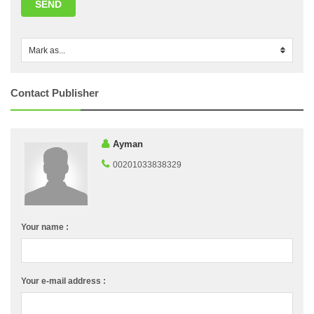
SEND
Mark as...
0
Contact Publisher
Ayman
00201033838329
Your name :
Your e-mail address :