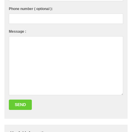
Phone number ( optional ):
Message :
SEND