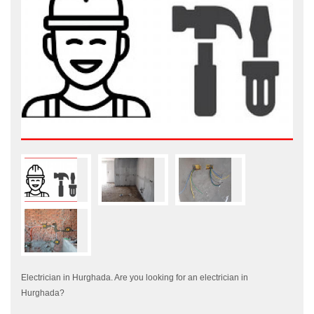
Electrician in Hurghada. Are you looking for an electrician in
Hurghada?