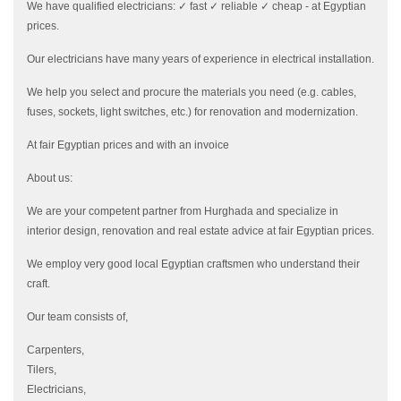
We have qualified electricians: ✓ fast ✓ reliable ✓ cheap - at Egyptian
prices.
Our electricians have many years of experience in electrical installation.
We help you select and procure the materials you need (e.g. cables,
fuses, sockets, light switches, etc.) for renovation and modernization.
At fair Egyptian prices and with an invoice
About us:
We are your competent partner from Hurghada and specialize in
interior design, renovation and real estate advice at fair Egyptian prices.
We employ very good local Egyptian craftsmen who understand their
craft.
Our team consists of,
Carpenters,
Tilers,
Electricians,