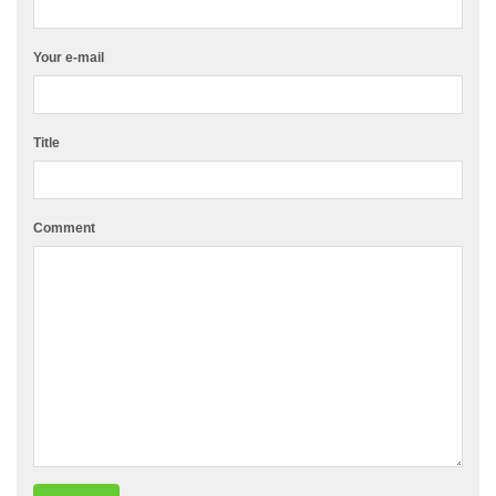
Your e-mail
Title
Comment