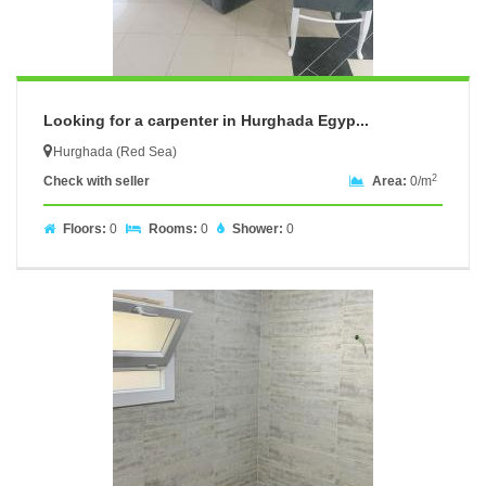
Looking for a carpenter in Hurghada Egyp...
Hurghada (Red Sea)
2
Check with seller
Area:
0/m
Floors:
0
Rooms:
0
Shower:
0