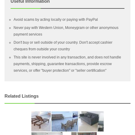
Useful Information
Avoid scams by acting locally or paying with PayPal
Never pay with Western Union, Moneygram or other anonymous
payment services
Don't buy or sell outside of your country. Don't accept cashier
cheques from outside your country
This site is never involved in any transaction, and does not handle
payments, shipping, guarantee transactions, provide escrow
services, or offer "buyer protection" or "seller certification"
Related Listings