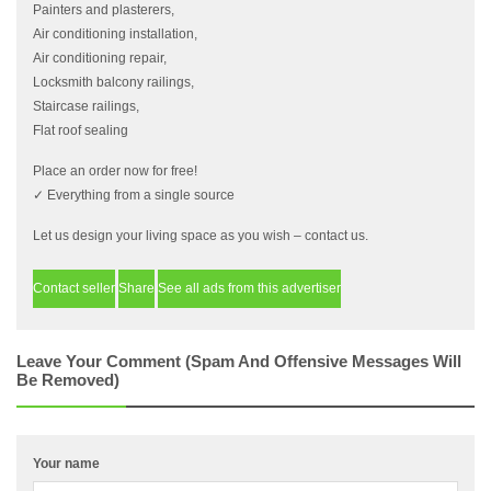
Painters and plasterers,
Air conditioning installation,
Air conditioning repair,
Locksmith balcony railings,
Staircase railings,
Flat roof sealing
Place an order now for free!
✓ Everything from a single source
Let us design your living space as you wish – contact us.
Contact seller
Share
See all ads from this advertiser
Leave Your Comment (spam And Offensive Messages Will
Be Removed)
Your name