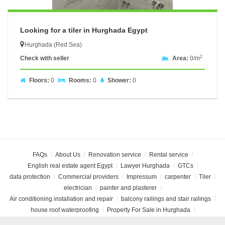
Looking for a tiler in Hurghada Egypt
Hurghada (Red Sea)
2
Check with seller
Area:
0/m
Floors:
0
Rooms:
0
Shower:
0
FAQs
About Us
Renovation service
Rental service
English real estate agent Egypt
Lawyer Hurghada
GTCs
data protection
Commercial providers
Impressum
carpenter
Tiler
electrician
painter and plasterer
Air conditioning installation and repair
balcony railings and stair railings
house roof waterproofing
Property For Sale in Hurghada
Rent apartment Hurghada
open a bank account