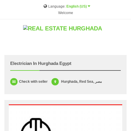
Language:
English (US)
Welcome
Electrician In Hurghada Egypt
Check with seller