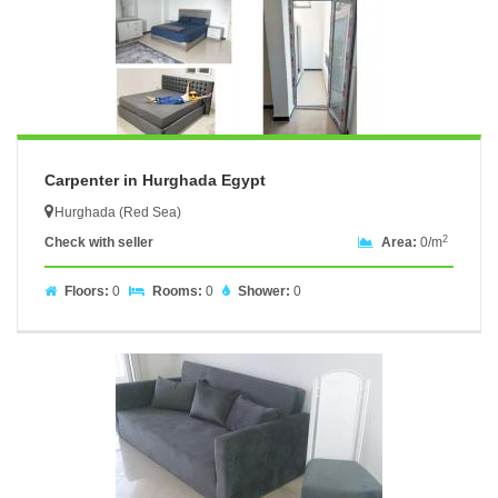
Carpenter in Hurghada Egypt
Hurghada (Red Sea)
2
Check with seller
Area:
0/m
Floors:
0
Rooms:
0
Shower:
0